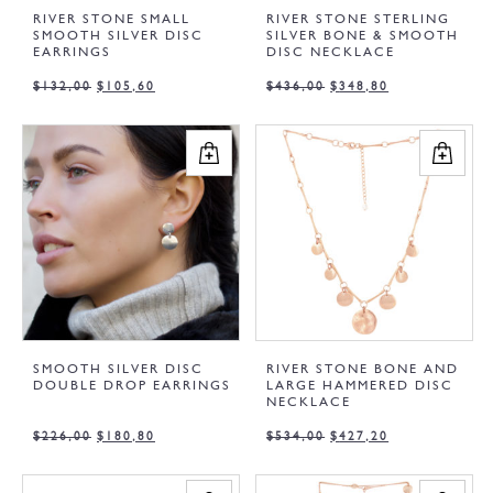
RIVER STONE SMALL
RIVER STONE STERLING
SMOOTH SILVER DISC
SILVER BONE & SMOOTH
EARRINGS
DISC NECKLACE
$
132,00
$
105,60
$
436,00
$
348,80
SMOOTH SILVER DISC
RIVER STONE BONE AND
DOUBLE DROP EARRINGS
LARGE HAMMERED DISC
NECKLACE
$
226,00
$
180,80
$
534,00
$
427,20