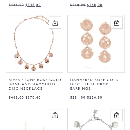
$
436,00
$
348,80
$
210,00
$
168,00
RIVER STONE ROSE GOLD
HAMMERED ROSE GOLD
BONE AND HAMMERED
DISC TRIPLE DROP
DISC NECKLACE
EARRINGS
$
463,00
$
370,40
$
281,00
$
224,80