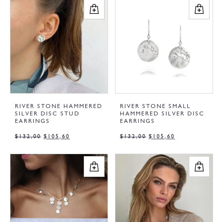
RIVER STONE HAMMERED
RIVER STONE SMALL
SILVER DISC STUD
HAMMERED SILVER DISC
EARRINGS
EARRINGS
$
132,00
$
105,60
$
132,00
$
105,60