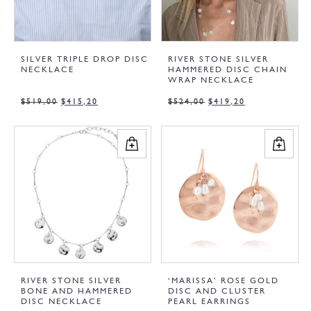
SILVER TRIPLE DROP DISC
RIVER STONE SILVER
NECKLACE
HAMMERED DISC CHAIN
WRAP NECKLACE
$
519,00
$
415,20
$
524,00
$
419,20
RIVER STONE SILVER
‘MARISSA’ ROSE GOLD
BONE AND HAMMERED
DISC AND CLUSTER
DISC NECKLACE
PEARL EARRINGS