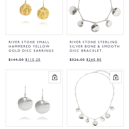
RIVER STONE SMALL
RIVER STONE STERLING
HAMMERED YELLOW
SILVER BONE & SMOOTH
GOLD DISC EARRINGS
DISC BRACELET
$
144,00
$
115,20
$
326,00
$
260,80