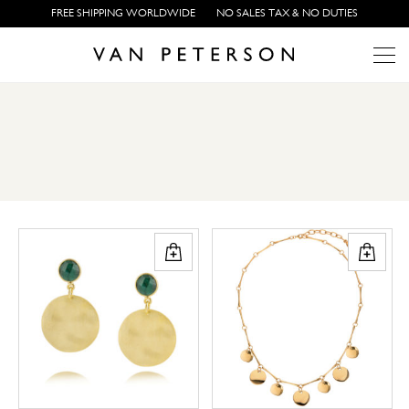
FREE SHIPPING WORLDWIDE
NO SALES TAX & NO DUTIES