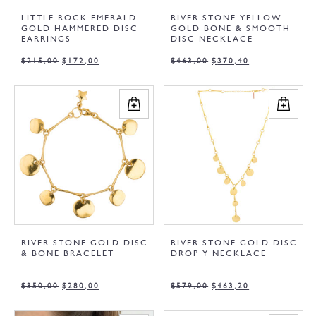
LITTLE ROCK EMERALD
RIVER STONE YELLOW
GOLD HAMMERED DISC
GOLD BONE & SMOOTH
EARRINGS
DISC NECKLACE
$
215,00
$
172,00
$
463,00
$
370,40
RIVER STONE GOLD DISC
RIVER STONE GOLD DISC
& BONE BRACELET
DROP Y NECKLACE
$
350,00
$
280,00
$
579,00
$
463,20