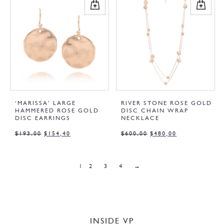
‘MARISSA’ LARGE
RIVER STONE ROSE GOLD
HAMMERED ROSE GOLD
DISC CHAIN WRAP
DISC EARRINGS
NECKLACE
$
193,00
$
154,40
$
600,00
$
480,00
1
2
3
4
→
INSIDE VP