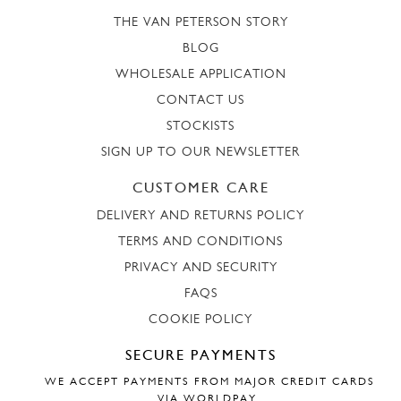
THE VAN PETERSON STORY
BLOG
WHOLESALE APPLICATION
CONTACT US
STOCKISTS
SIGN UP TO OUR NEWSLETTER
CUSTOMER CARE
DELIVERY AND RETURNS POLICY
TERMS AND CONDITIONS
PRIVACY AND SECURITY
FAQS
COOKIE POLICY
SECURE PAYMENTS
WE ACCEPT PAYMENTS FROM MAJOR CREDIT CARDS
VIA WORLDPAY.